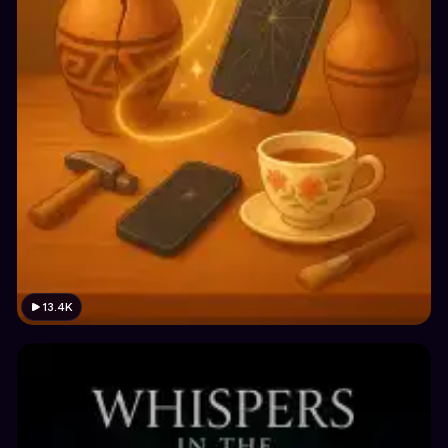
13.4K