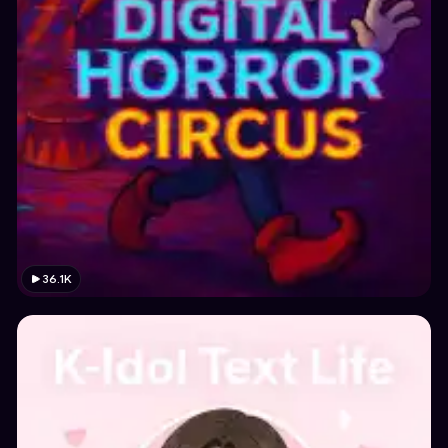
36.1K