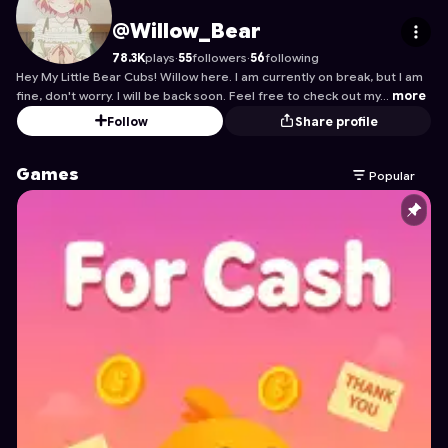
Willow_Bear
's Profile on Astrocade
@Willow_Bear
78.3K
plays
·
55
followers
·
56
following
Hey My Little Bear Cubs! Willow here. I am currently on break, but I am
fine, don't worry. I will be back soon. Feel free to check out my…
more
Follow
Share profile
Games
Popular