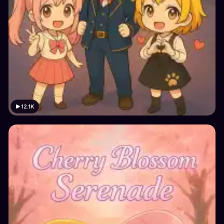
12.1K