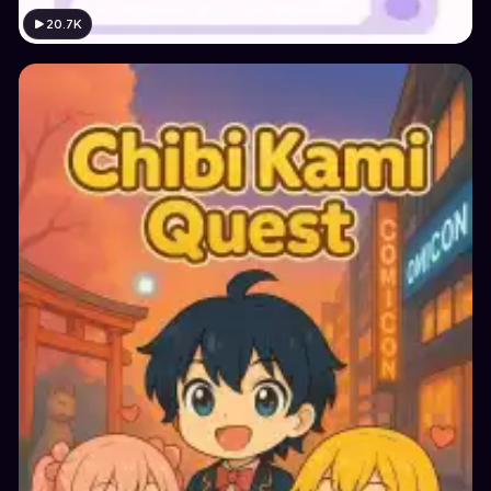
20.7K