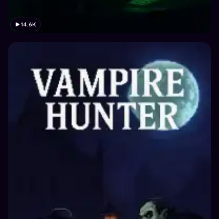
14.6K