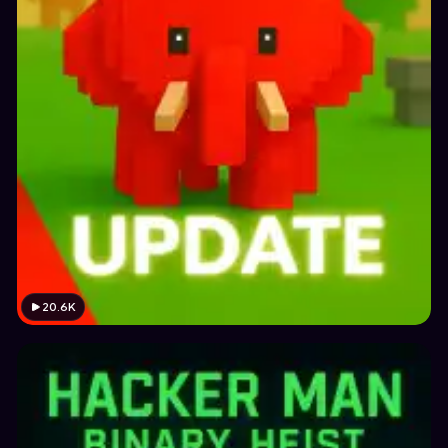
20.6K