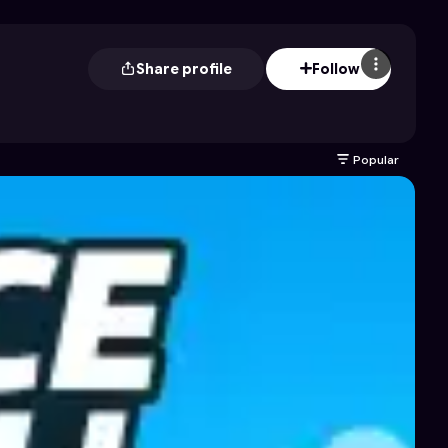
Share profile
Follow
Popular