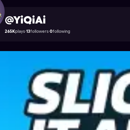
rocade
@YiQiAi
265K
plays
·
13
followers
·
0
following