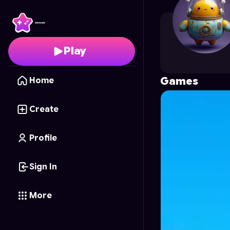
YiQiAi
's Profile on Ast
Play
Games
Home
Create
Profile
Sign In
More