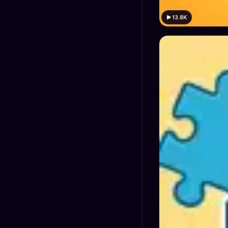
13.8K