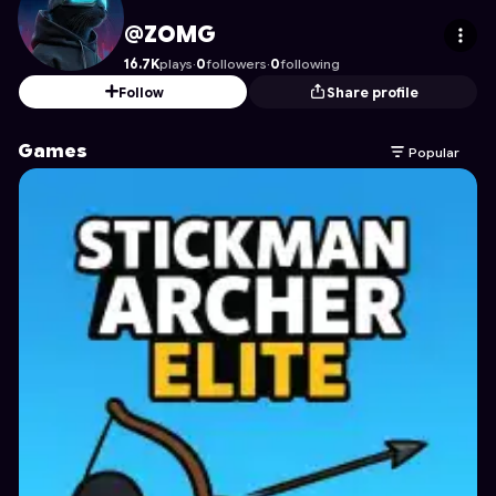
ZOMG
's Profile on Astrocade
@ZOMG
16.7K
plays
·
0
followers
·
0
following
Follow
Share profile
Games
Popular