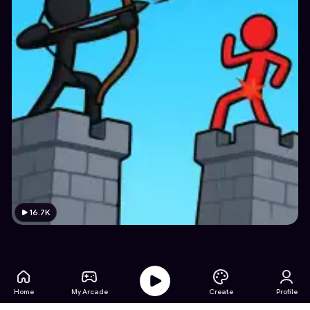
16.7K
Home
My Arcade
Create
Profile