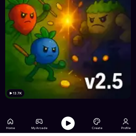
13.7K
Home
My Arcade
Create
Profile