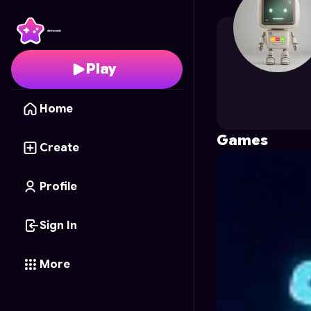
Zumi
's Profile on Astr
Play
Home
Games
Create
Profile
Sign In
More