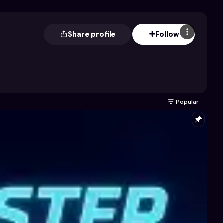
Share profile
Follow
Popular