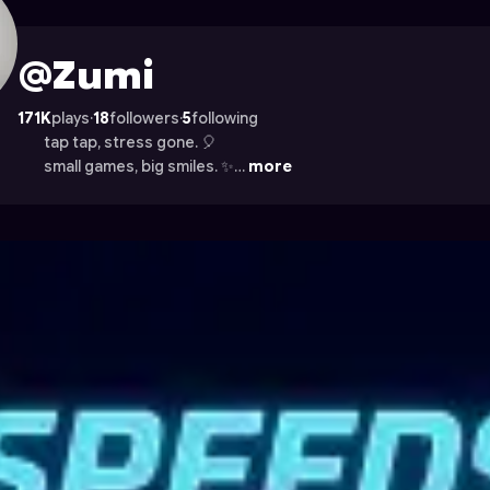
ocade
@Zumi
171K
plays
·
18
followers
·
5
following
tap tap, stress gone. 🎈
small games, big smiles. ✨…
more