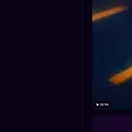
38.9K