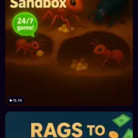
15.7K