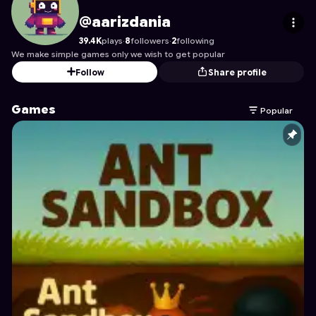
aarizdania
's Profile on Astrocade
@aarizdania
39.4K
plays
·
8
followers
·
2
following
We make simple games only we wish to get popular
Follow
Share profile
Games
Popular