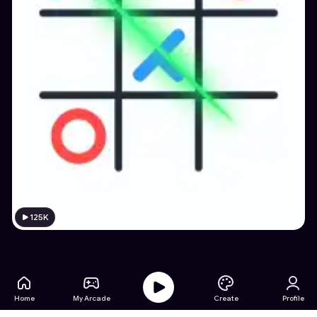
125K
Home
My Arcade
Create
Profile