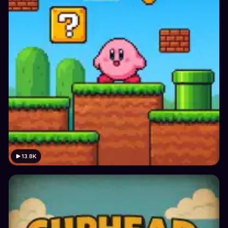
13.8K