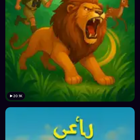
20.1K