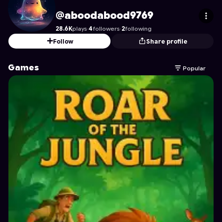
aboodabood9769
's Profile on Astrocade
@aboodabood9769
28.6K
plays
·
4
followers
·
2
following
Follow
Share profile
Games
Popular