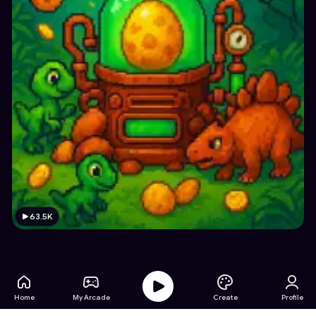
63.5K
Home
My Arcade
Create
Profile