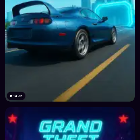
14.3K