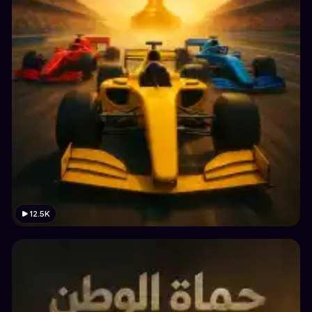
12.5K