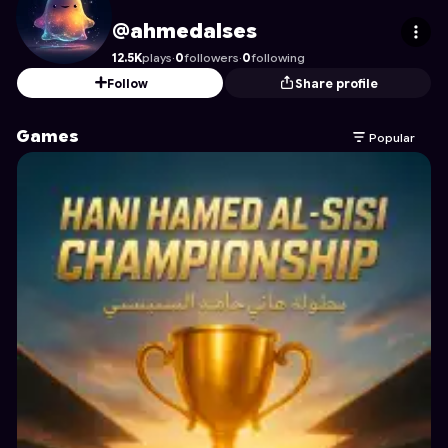
ahmedalses
's Profile on Astrocade
@ahmedalses
12.5K
plays
·
0
followers
·
0
following
Follow
Share profile
Games
Popular