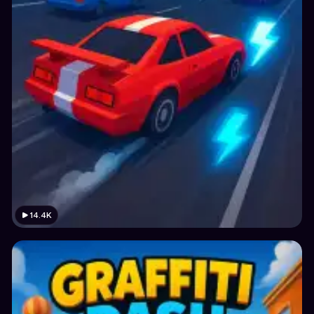
14.4K