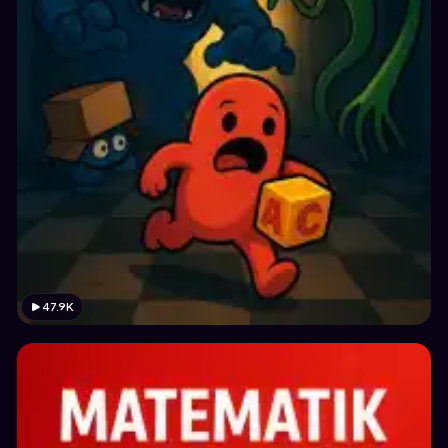
47.9K