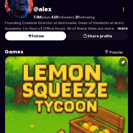
alex
's Profile on Astrocade
@alex
7.3M
plays
·
625
followers
·
21
following
Founding Creative Director at Astrocade. Dean of Students at Astro
Academy. Co-Host of Office Hours. All of these titles are extre…
more
Follow
Share profile
Games
Popular