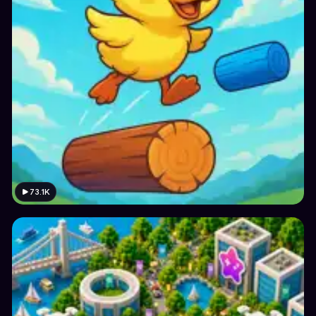
73.1K