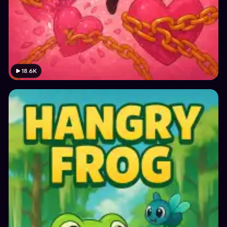
18.6K