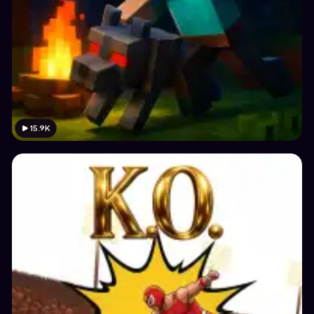
15.9K