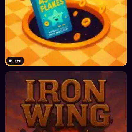
27.9K