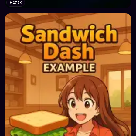
27.5K