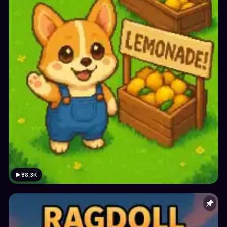
88.3K