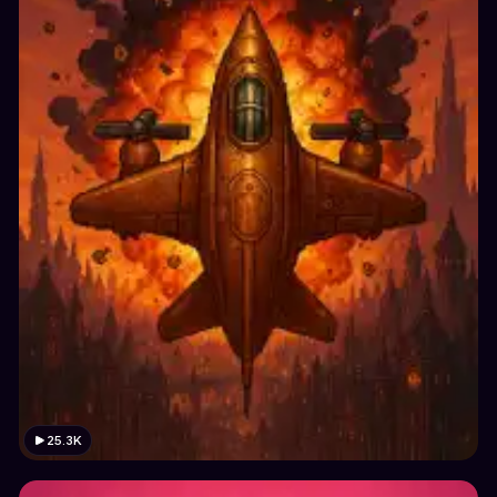
25.3K