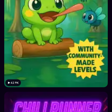
42.9K