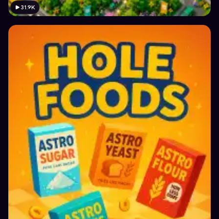
31.9K