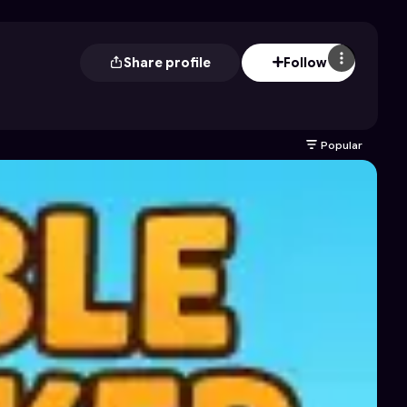
Share profile
Follow
Popular