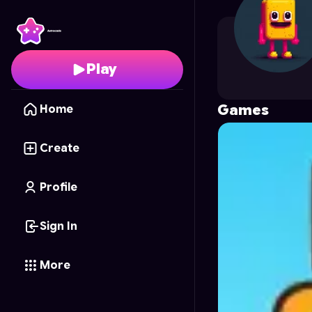
alfazzaifp
's Profile on
Play
Games
Home
Create
Profile
Sign In
More