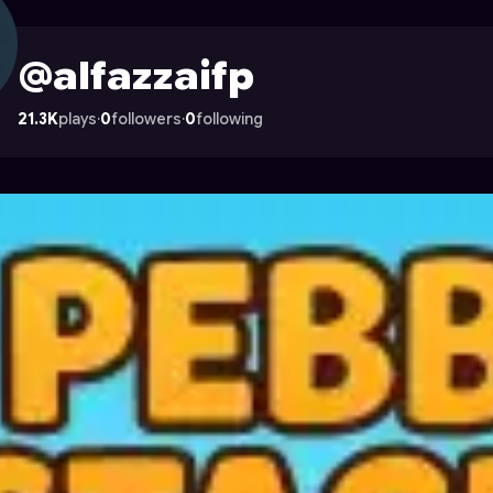
 Astrocade
@alfazzaifp
21.3K
plays
·
0
followers
·
0
following