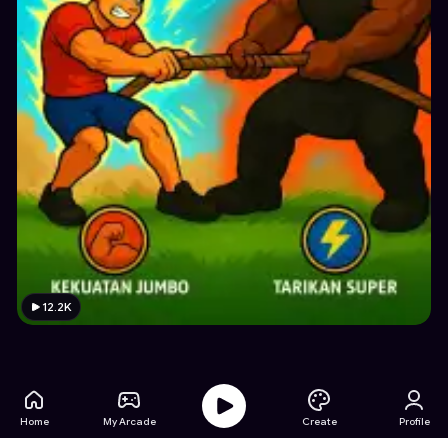
12.2K
Home
My Arcade
Create
Profile