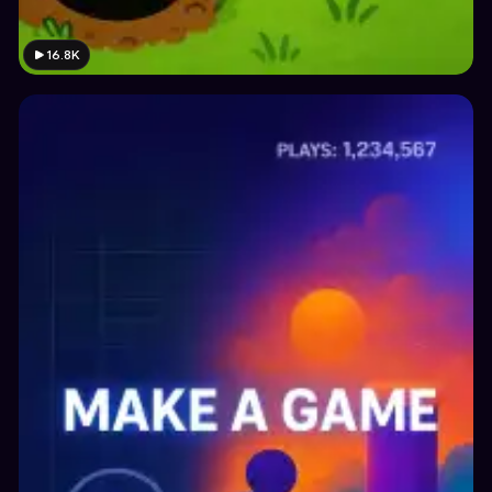
16.8K