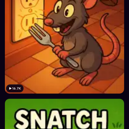
16.7K