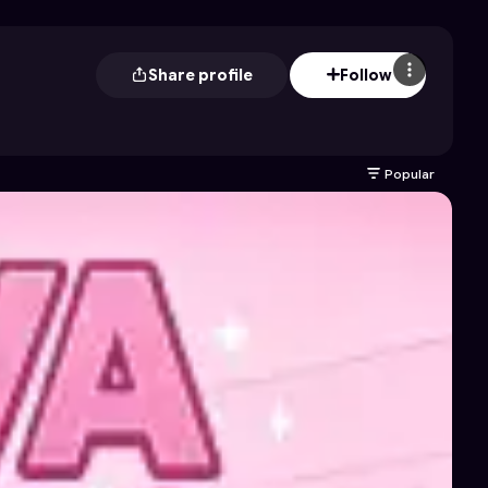
Share profile
Follow
Popular