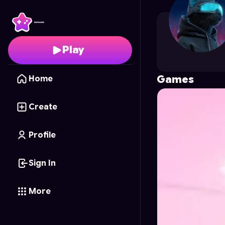
analuvdiva
's Profile o
Play
Games
Home
Create
Profile
Sign In
More