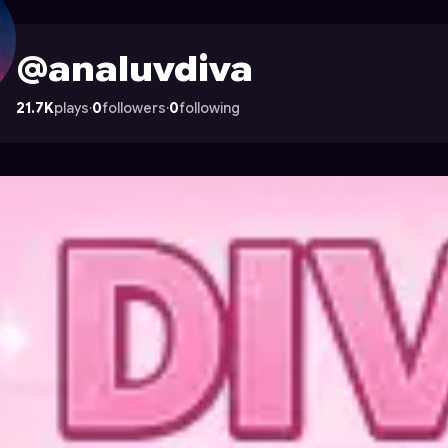
n Astrocade
@analuvdiva
21.7K
plays
·
0
followers
·
0
following