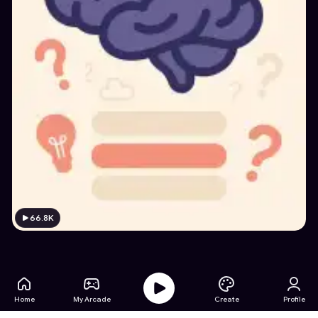
66.8K
Home
My Arcade
Create
Profile