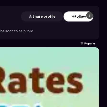
Share profile
Follow
os soon to be public
Popular