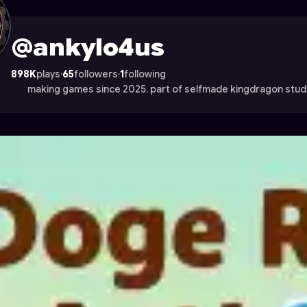
 Astrocade
@ankylo4us
898K
plays
·
65
followers
·
1
following
making games since 2025. part of selfmade kingdragon studi