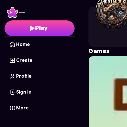
ankylo4us
's Profile on
Play
Home
Games
Create
Profile
Sign In
More