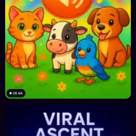
28.6K