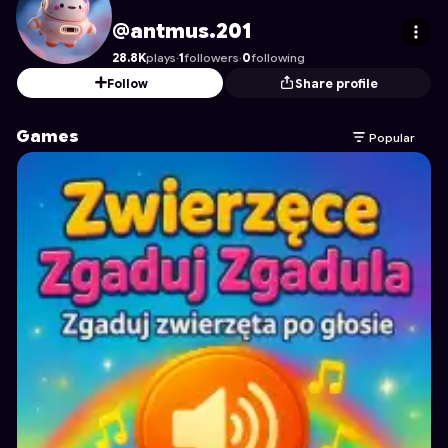
antmus.201
's Profile on Astrocade
@antmus.201
28.8K
plays
·
1
followers
·
0
following
Follow
Share profile
Games
Popular