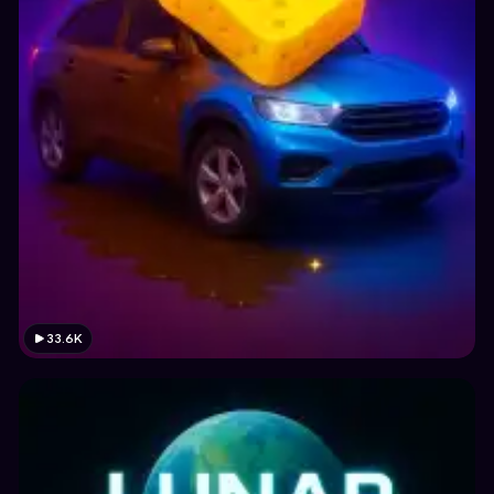
33.6K