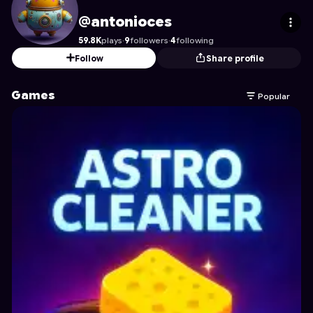
antonioces
's Profile on Astrocade
@antonioces
59.8K
plays
·
9
followers
·
4
following
Follow
Share profile
Games
Popular