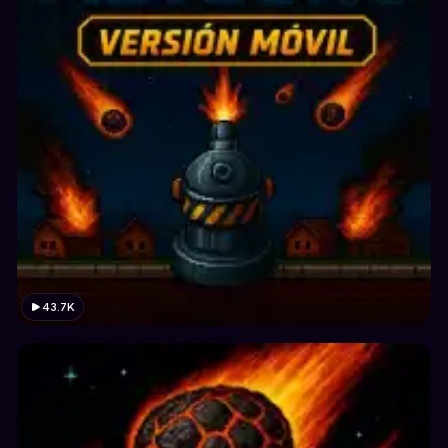
43.7K