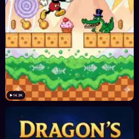
14.3K