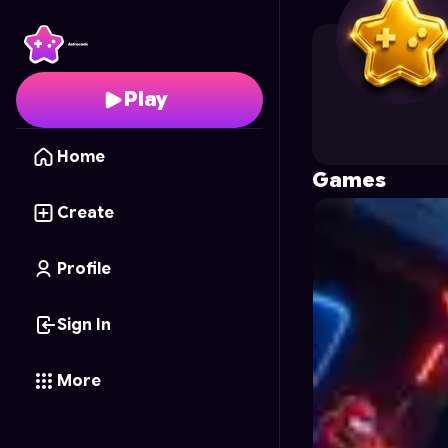
ardianion
's Profile on
Play
Home
Games
Create
Profile
Sign In
More