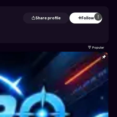
Share profile
Follow
Popular