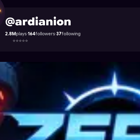
 Astrocade
@ardianion
2.8M
plays
·
164
followers
·
37
following
⭐⭐⭐⭐⭐