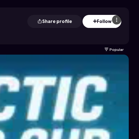
Share profile
Follow
Popular