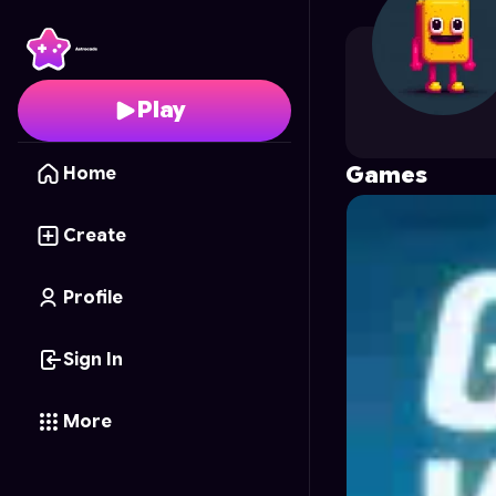
aridj
's Profile on Astr
Play
Games
Home
Create
Profile
Sign In
More