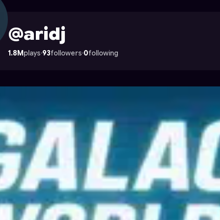
ocade
@aridj
1.8M
plays
·
93
followers
·
0
following