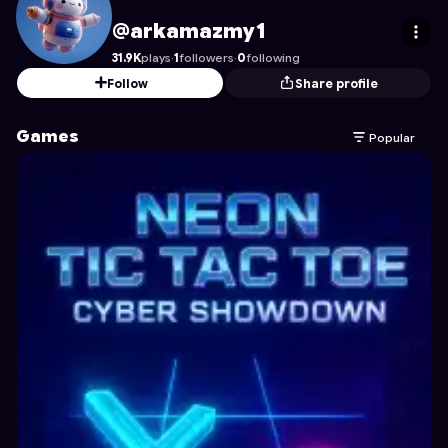
arkamazmy1
's Profile on Astrocade
@arkamazmy1
31.9K
plays
·
1
followers
·
0
following
Follow
Share profile
Games
Popular