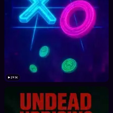
29.1K