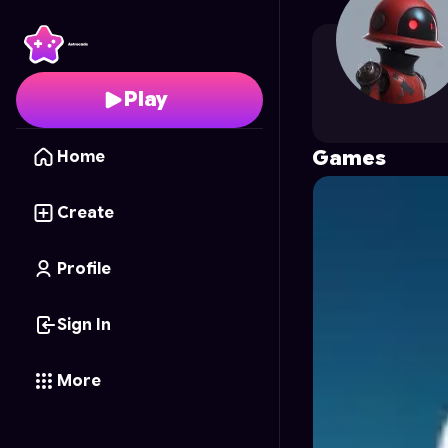
arshkhan10
's Profile 
Play
Games
Home
Create
Profile
Sign In
More