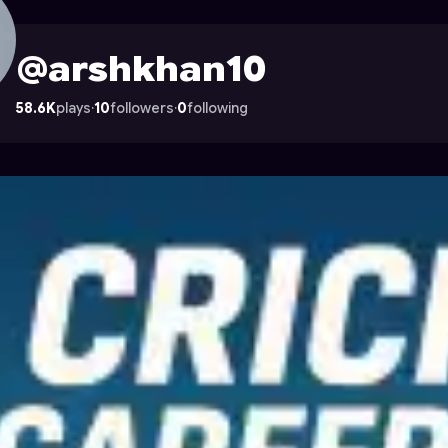
on Astrocade
@arshkhan10
58.6K
plays
·
10
followers
·
0
following