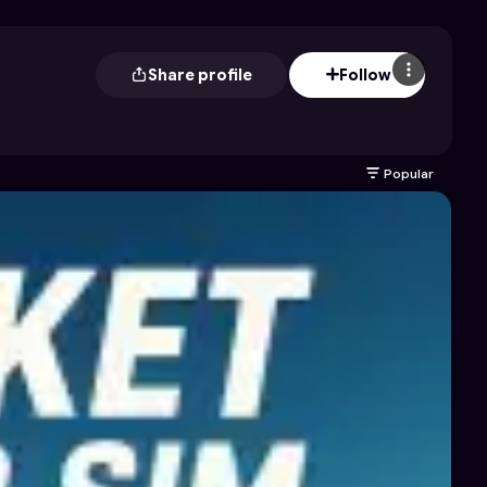
Share profile
Follow
Popular