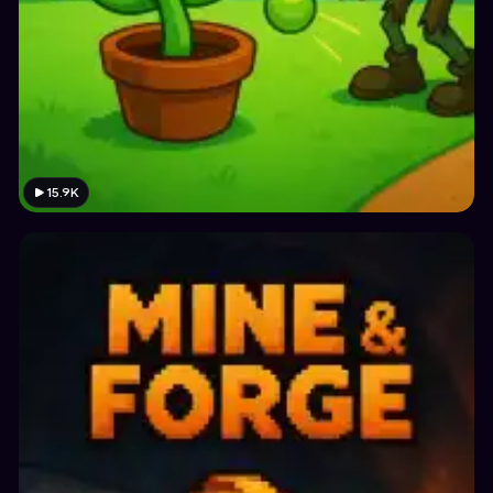
15.9K