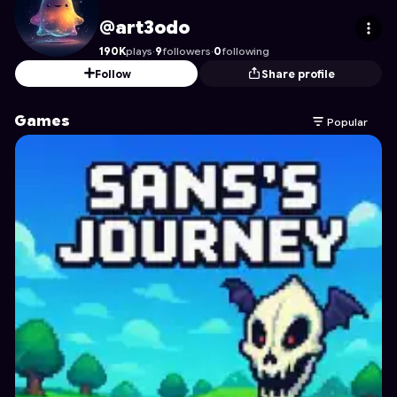
art3odo
's Profile on Astrocade
@art3odo
190K
plays
·
9
followers
·
0
following
Follow
Share profile
Games
Popular