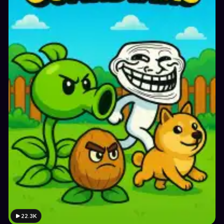
22.3K