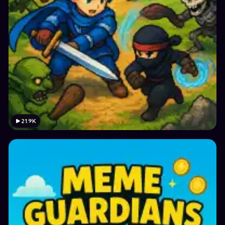
21.9K