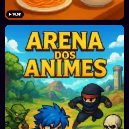
38.5K