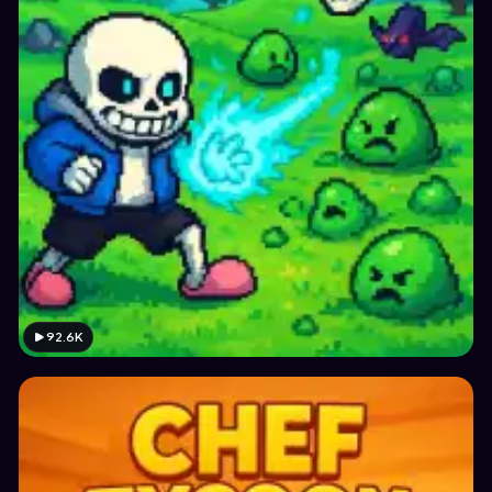
92.6K