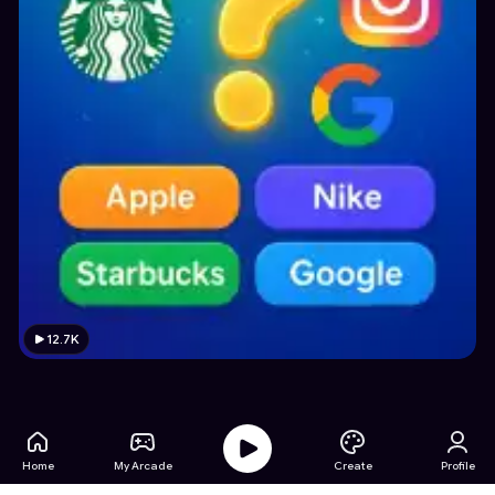
12.7K
Home
My Arcade
Create
Profile