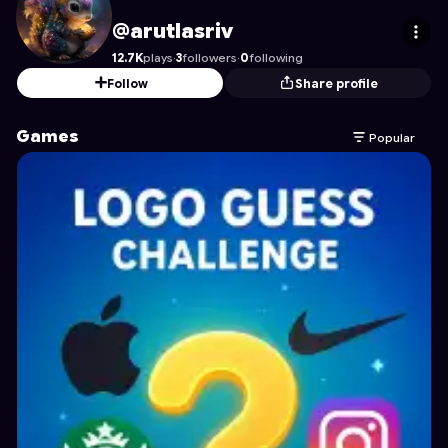
arutlasriv
's Profile on Astrocade
@arutlasriv
12.7K
plays
·
3
followers
·
0
following
Follow
Share profile
Games
Popular