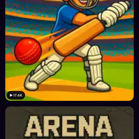
17.6K