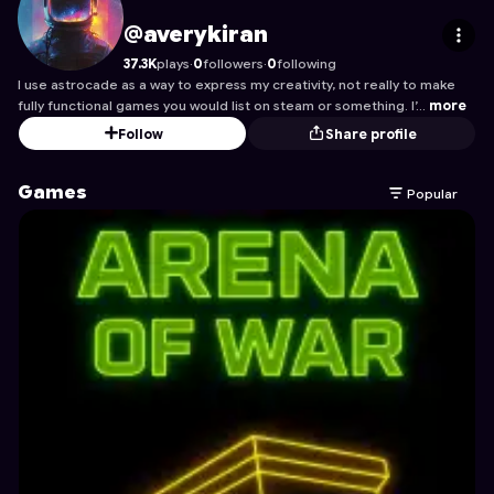
averykiran
's Profile on Astrocade
@averykiran
37.3K
plays
·
0
followers
·
0
following
I use astrocade as a way to express my creativity, not really to make
fully functional games you would list on steam or something. I’…
more
Follow
Share profile
Games
Popular