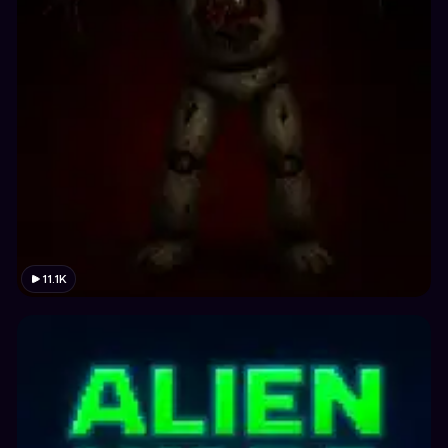
11.1K