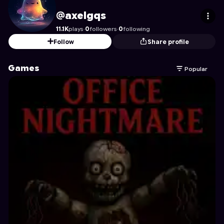
axelgqs
's Profile on Astrocade
@axelgqs
11.1K
plays
·
0
followers
·
0
following
Follow
Share profile
Games
Popular