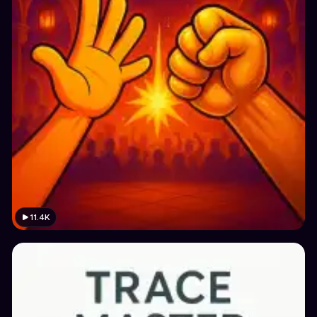
11.4K