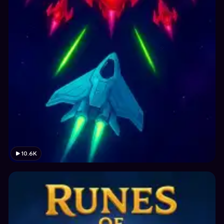
10.6K