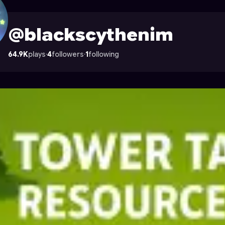
ile on Astrocade
@blackscythenim
64.9K
plays
·
4
followers
·
1
following