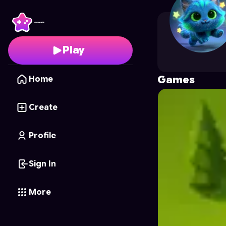
blackscythenim
's Prof
Play
Games
Home
Create
Profile
Sign In
More