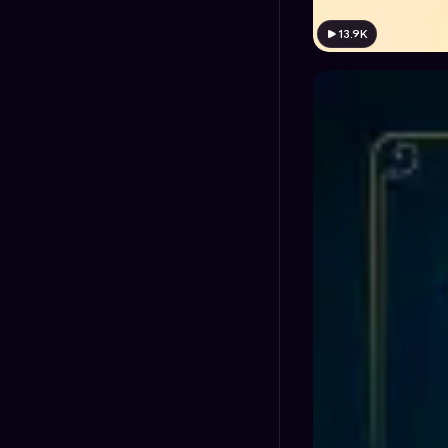
13.9K