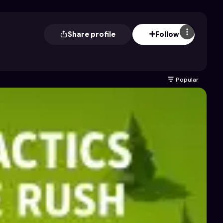
Share profile
Follow
Popular