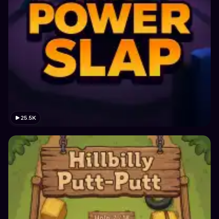
25.5K