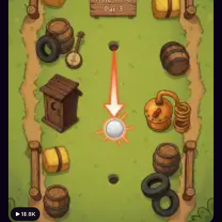
18.8K