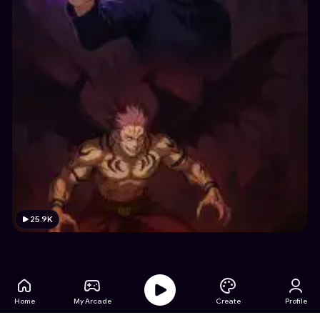
25.9K
Home
My Arcade
Create
Profile