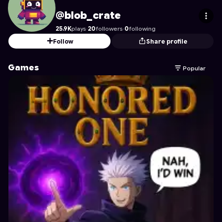
blob_crate
's Profile on Astrocade
@blob_crate
25.9K
plays
·
20
followers
·
0
following
Follow
Share profile
Games
Popular