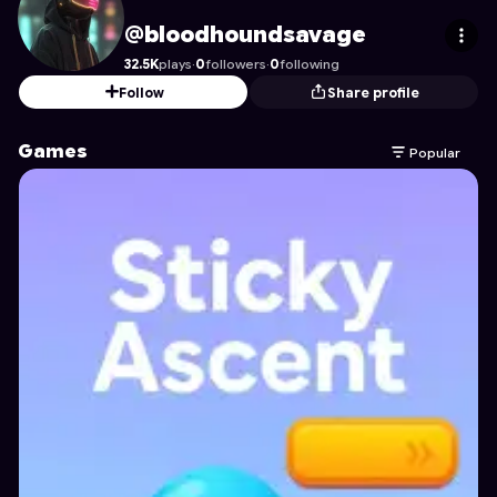
bloodhoundsavage
's Profile on Astrocade
@bloodhoundsavage
32.5K
plays
·
0
followers
·
0
following
Follow
Share profile
Games
Popular