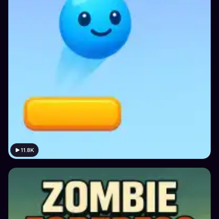
11.8K