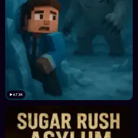
67.3K