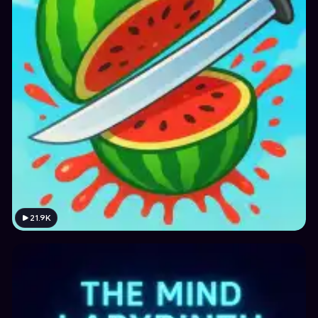
21.9K