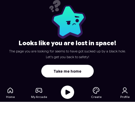
Looks like you are lost in space!
The page you are looking for seems to have got sucked up by a black hole.
Let's get you back to safety!
Take me home
Home
My Arcade
Create
Profile