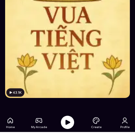
43.1K
Home
My Arcade
Create
Profile