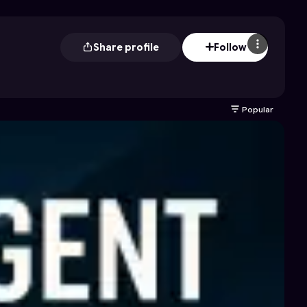
Share profile
Follow
Popular