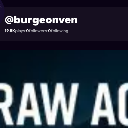
on Astrocade
@burgeonven
19.8K
plays
·
0
followers
·
0
following