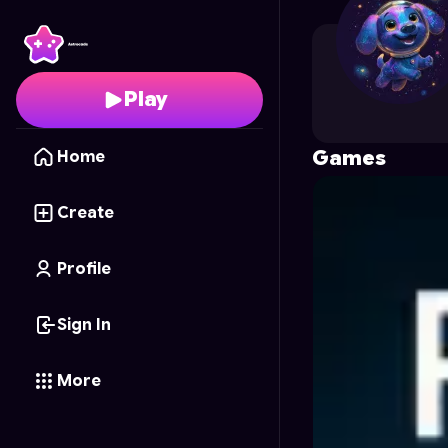
burgeonven
's Profile 
Play
Games
Home
Create
Profile
Sign In
More