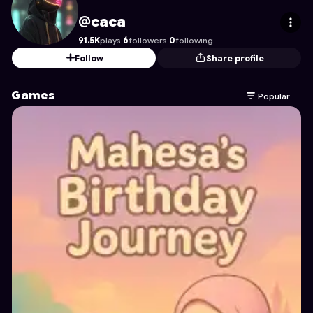
caca
's Profile on Astrocade
@caca
91.5K
plays
·
6
followers
·
0
following
Follow
Share profile
Games
Popular