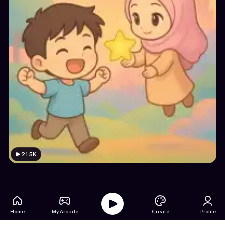
91.5K
Home
My Arcade
Create
Profile