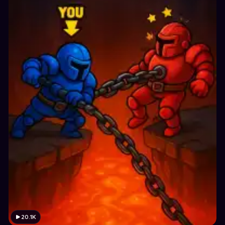
20.1K