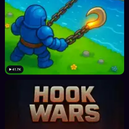
41.7K