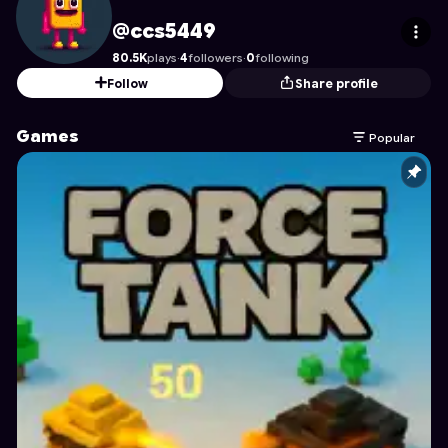
ccs5449
's Profile on Astrocade
@ccs5449
80.5K
plays
·
4
followers
·
0
following
Follow
Share profile
Games
Popular