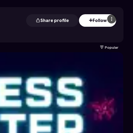
Share profile
Follow
Popular