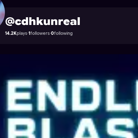
n Astrocade
@cdhkunreal
14.2K
plays
·
1
followers
·
0
following