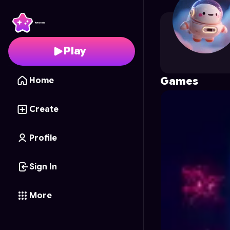
cdhkunreal
's Profile o
Play
Games
Home
Create
Profile
Sign In
More